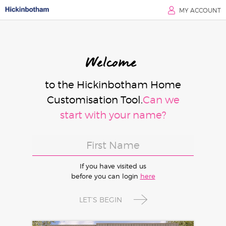
MY ACCOUNT
Welcome
to the Hickinbotham Home
Customisation Tool.
Can we
start with your name?
If you have visited us
before you can login
here
LET’S BEGIN