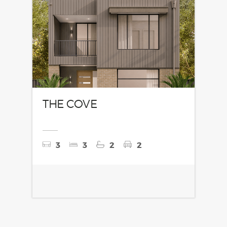
THE COVE
3
3
2
2