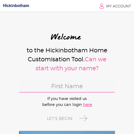
MY ACCOUNT
Welcome
to the Hickinbotham Home
Customisation Tool.
Can we
start with your name?
If you have visited us
before you can login
here
LET’S BEGIN