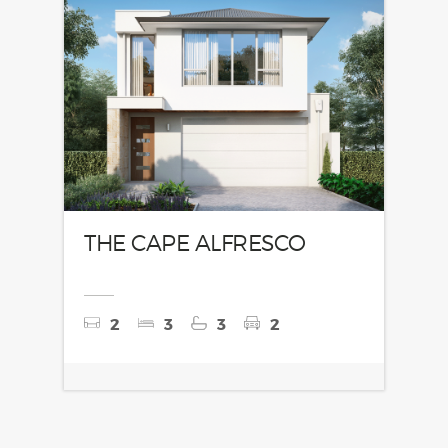
THE CAPE ALFRESCO
2
3
3
2