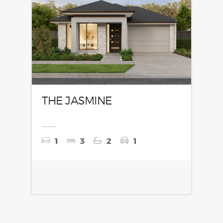
THE JASMINE
1
3
2
1