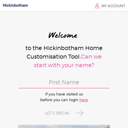
MY ACCOUNT
Welcome
to the Hickinbotham Home
Customisation Tool.
Can we
start with your name?
If you have visited us
before you can login
here
LET’S BEGIN