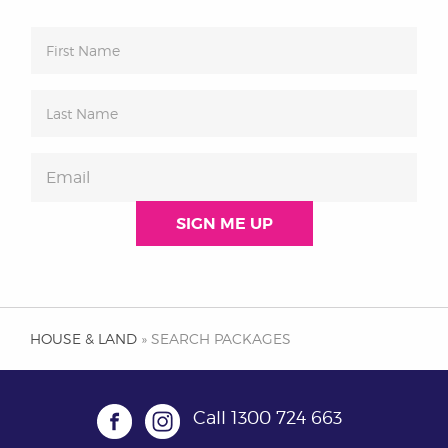
HOUSE & LAND
» SEARCH PACKAGES
Call
1300 724 663