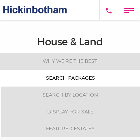
House & Land
WHY WE’RE THE BEST
SEARCH PACKAGES
SEARCH BY LOCATION
DISPLAY FOR SALE
FEATURED ESTATES