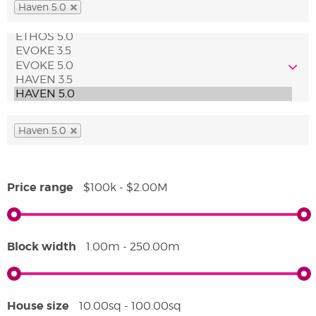
Haven 5.0
Haven 5.0
Price range
$100k - $2.00M
Block width
1.00m - 250.00m
House size
10.00sq - 100.00sq