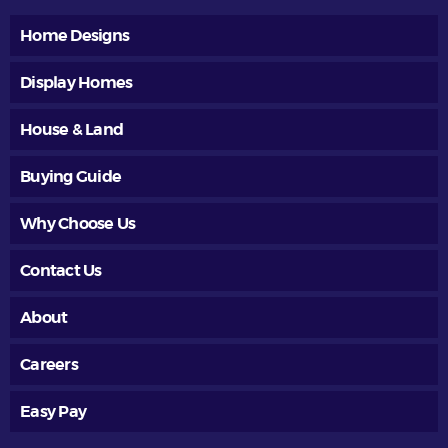
Home Designs
Display Homes
House & Land
Buying Guide
Why Choose Us
Contact Us
About
Careers
Easy Pay