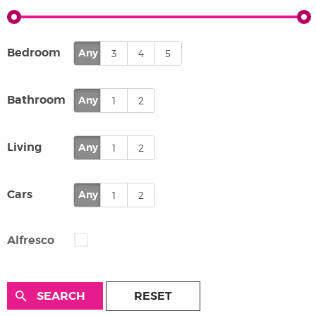
Bedroom
Any
3
4
5
Bathroom
Any
1
2
Living
Any
1
2
Cars
Any
1
2
Alfresco
RESET