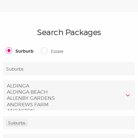
Search Packages
Surburb
Estate
Suburbs