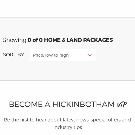
0
of 0 HOME & LAND PACKAGES
Showing
SORT BY
Price: low to high
BECOME A HICKINBOTHAM
VIP
Be the first to hear about latest news, special offers and
industry tips