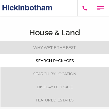
House & Land
WHY WE’RE THE BEST
SEARCH PACKAGES
SEARCH BY LOCATION
DISPLAY FOR SALE
FEATURED ESTATES