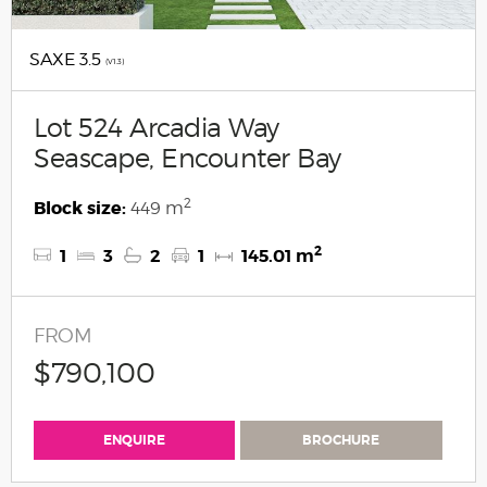
SAXE 3.5
(V1.3)
Lot 524 Arcadia Way
Seascape, Encounter Bay
2
Block size:
449 m
2
1
3
2
1
145.01 m
FROM
$790,100
ENQUIRE
BROCHURE