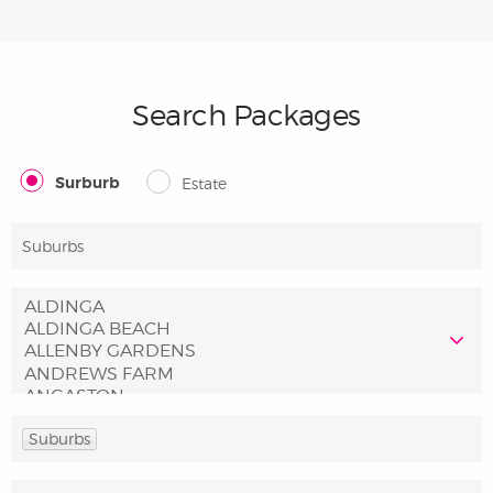
Search Packages
Surburb
Estate
Suburbs