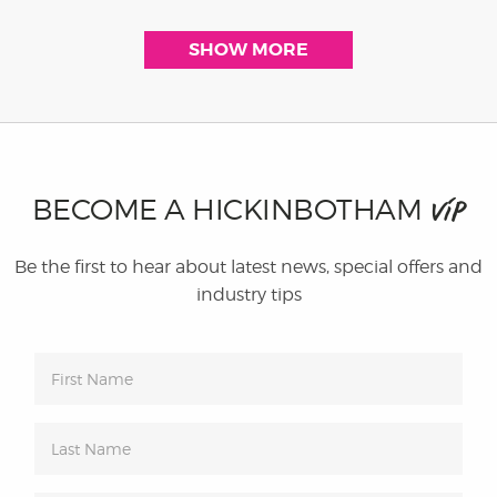
SHOW MORE
BECOME A HICKINBOTHAM
VIP
Be the first to hear about latest news, special offers and
industry tips