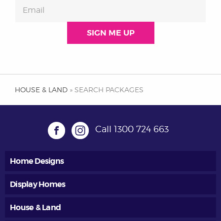
HOUSE & LAND
» SEARCH PACKAGES
Call
1300 724 663
Home Designs
Display Homes
House & Land