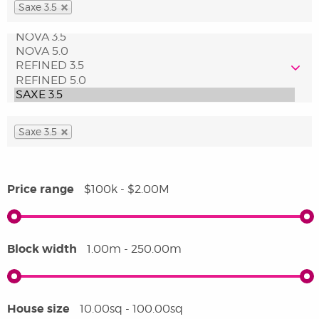
Saxe 3.5
Saxe 3.5
Price range
$100k - $2.00M
Block width
1.00m - 250.00m
House size
10.00sq - 100.00sq