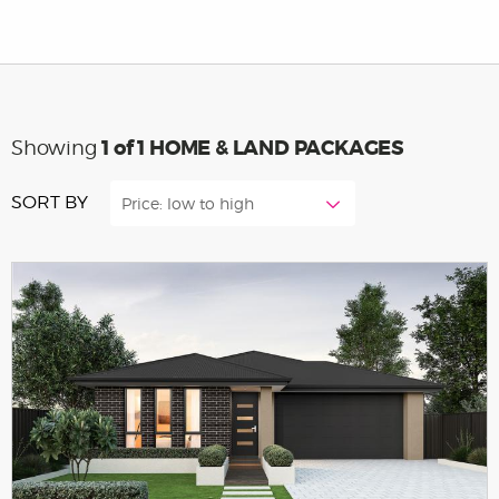
1
of 1 HOME & LAND PACKAGES
Showing
SORT BY
Price: low to high