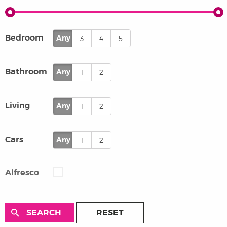
Bedroom
Any
3
4
5
Bathroom
Any
1
2
Living
Any
1
2
Cars
Any
1
2
Alfresco
RESET