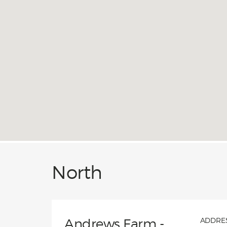
home 
guara
that 
North
Andrews Farm -
ADDRES