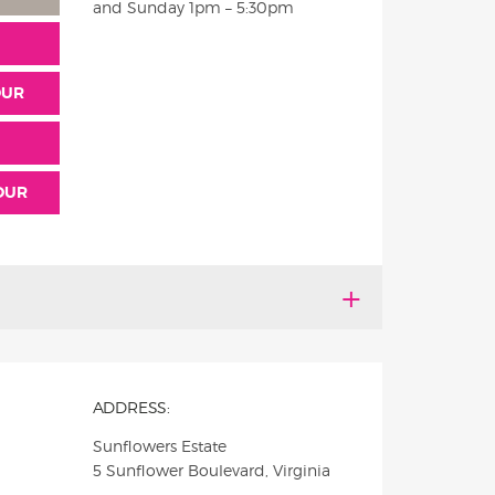
and Sunday
1pm – 5:30pm
OUR
TOUR
ADDRESS:
Sunflowers Estate
5 Sunflower Boulevard, Virginia