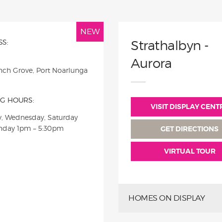
NEW
S:
Strathalbyn -
Aurora
nch Grove, Port Noarlunga
G HOURS:
VISIT DISPLAY CENT
, Wednesday, Saturday
nday
1pm – 5:30pm
GET DIRECTIONS
VIRTUAL TOUR
HOMES ON DISPLAY