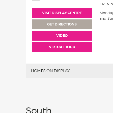
OPENIN
VISIT DISPLAY CENTRE
Monday
and Su
GET DIRECTIONS
VIDEO
VIRTUAL TOUR
HOMES ON DISPLAY
South