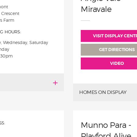
ont
Miravale
 Crescent
s Farm
G HOURS:
VISIT DISPLAY CENT
, Wednesday, Saturday
nday
GET DIRECTIONS
5:30pm
VIDEO
HOMES ON DISPLAY
S:
Munno Para -
Playford Alive