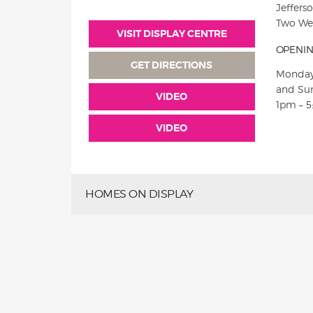
Jeffers
Two Wel
VISIT DISPLAY CENTRE
OPENIN
GET DIRECTIONS
Monday
and Su
VIDEO
1pm – 
VIDEO
HOMES ON DISPLAY