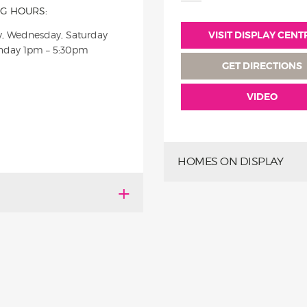
G HOURS:
, Wednesday, Saturday
VISIT DISPLAY CENT
nday 1pm – 5:30pm
GET DIRECTIONS
VIDEO
HOMES ON DISPLAY