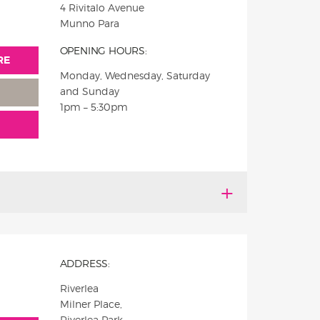
4 Rivitalo Avenue
Munno Para
OPENING HOURS:
RE
Monday, Wednesday, Saturday
and Sunday
1pm – 5:30pm
ADDRESS:
Riverlea
Milner Place,
Riverlea Park