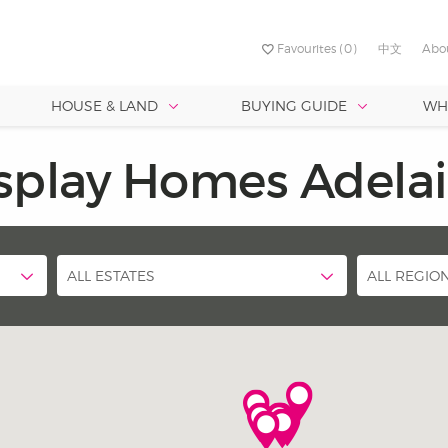
Favourites
(0)
中文
Abo
HOUSE & LAND
BUYING GUIDE
WH
RVICES
TURED ESTATES
FIRST TIME BUILDING
SOUTH
BY FRONTAGE
PROMOTION
CENTRA
est Value
Best Designs
splay Homes Adela
Discover your dream 
NED
yford Alive
ty - Two Wells
Why Build?
Port Noarlunga South –
Allenby Ga
uth Australia’s largest and
Crafting your perfect home is
Under 8.5 metres
with our Love Life Broc
Sunset
 Brookmont
me Loan
a - Strathalbyn
Choosing Land Or Home?
st-established building group,
effortless with SA’s top design
roving lives through
le for narrow allotments up to 9
Under 18 metres
nmatched buying power lets us
and architects, backed by our
verlea
worthy
seen us collaborate with
nge from 13 - 20 squares.
t Max Pritchard to ensure our
 high-quality homes at the best
experience building over 50,
t – Port Noarlunga South
ALL ESTATES
ALL REGIO
r life. At Hickinbotham, it’s in
.
homes. No guesswork—just pe
designs from the start!
Allenby Gardens
est Quality
omes are built to last. With 70
 of experience, we back each