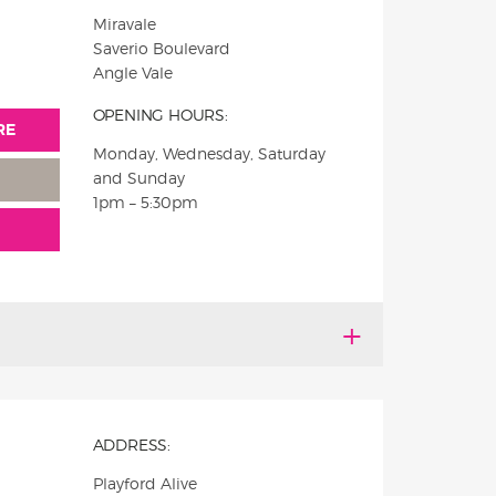
Miravale
Saverio Boulevard
Angle Vale
OPENING HOURS:
RE
Monday, Wednesday, Saturday
and Sunday
1pm – 5:30pm
ADDRESS:
Playford Alive