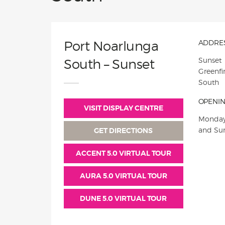
Port Noarlunga
ADDRES
Sunset
South – Sunset
Greenfi
South
OPENIN
VISIT DISPLAY CENTRE
Monday
and Su
GET DIRECTIONS
ACCENT 5.0 VIRTUAL TOUR
AURA 5.0 VIRTUAL TOUR
DUNE 5.0 VIRTUAL TOUR