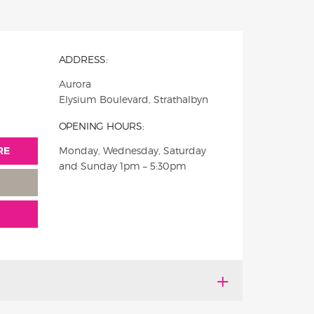
ADDRESS:
Aurora
Elysium Boulevard, Strathalbyn
OPENING HOURS:
RE
Monday, Wednesday, Saturday
and Sunday 1pm – 5:30pm