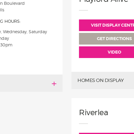
on Boulevard
ls
G HOURS:
VISIT DISPLAY CENT
, Wednesday, Saturday
nday
GET DIRECTIONS
5:30pm
VIDEO
HOMES ON DISPLAY
Riverlea