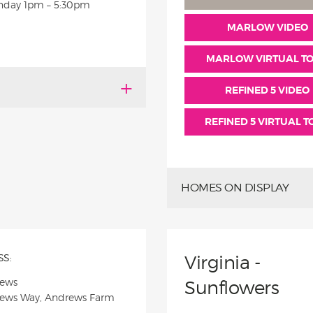
nday
1pm – 5:30pm
MARLOW VIDEO
MARLOW VIRTUAL T
REFINED 5 VIDEO
REFINED 5 VIRTUAL 
HOMES ON DISPLAY
S:
Virginia -
rews
Sunflowers
rews Way, Andrews Farm