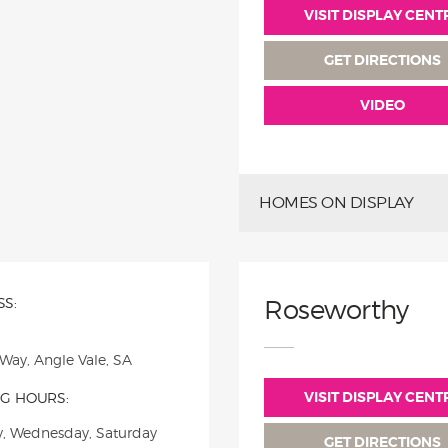
VISIT DISPLAY CENT
GET DIRECTIONS
VIDEO
HOMES ON DISPLAY
S:
Roseworthy
 Way, Angle Vale, SA
VISIT DISPLAY CENT
G HOURS:
, Wednesday, Saturday
GET DIRECTIONS