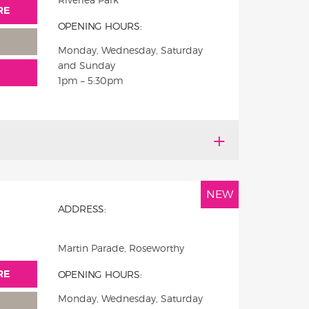
RE
OPENING HOURS:
Monday, Wednesday, Saturday
and Sunday
1pm – 5:30pm
NEW
ADDRESS:
Martin Parade, Roseworthy
RE
OPENING HOURS:
Monday, Wednesday, Saturday