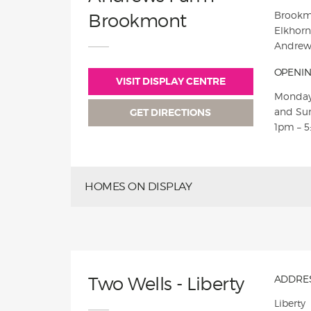
Brookm
Brookmont
Elkhorn
Andrew
OPENIN
VISIT DISPLAY CENTRE
Monday
and Su
GET DIRECTIONS
1pm – 
HOMES ON DISPLAY
Two Wells - Liberty
ADDRES
Liberty