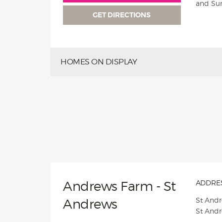
and Su
GET DIRECTIONS
HOMES ON DISPLAY
Andrews Farm - St
ADDRES
St And
Andrews
St And