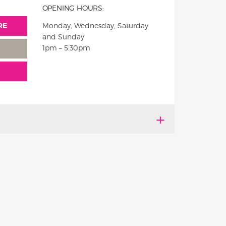
OPENING HOURS:
RE
Monday, Wednesday, Saturday
and Sunday
1pm – 5:30pm