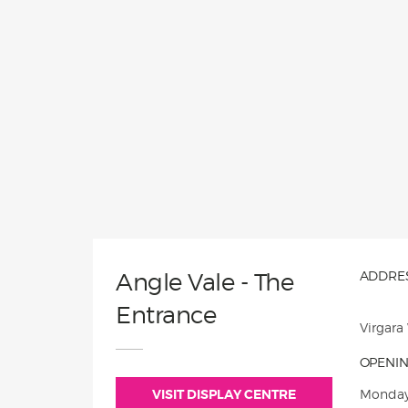
Angle Vale - The
ADDRES
Entrance
Virgara
OPENIN
VISIT DISPLAY CENTRE
Monday