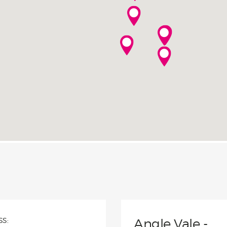
with a 25-year structural
ntee, giving you peace of mind
your investment is protected.
S:
Angle Vale -