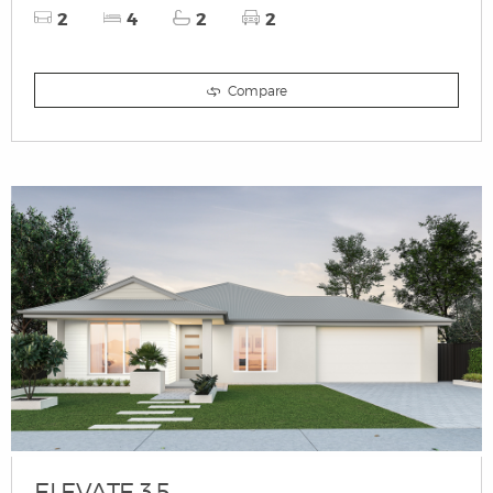
2
4
2
2
Compare
ELEVATE 3.5