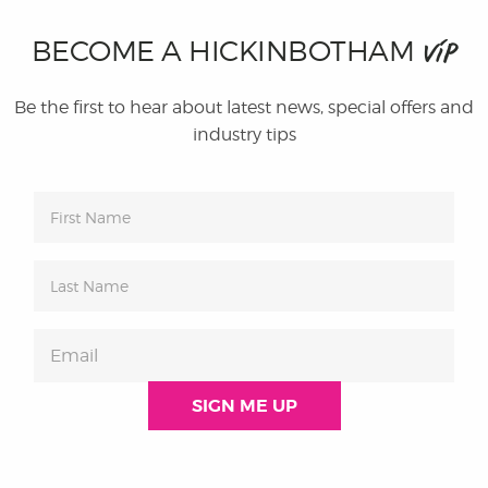
BECOME A HICKINBOTHAM
VIP
Be the first to hear about latest news, special offers and
industry tips