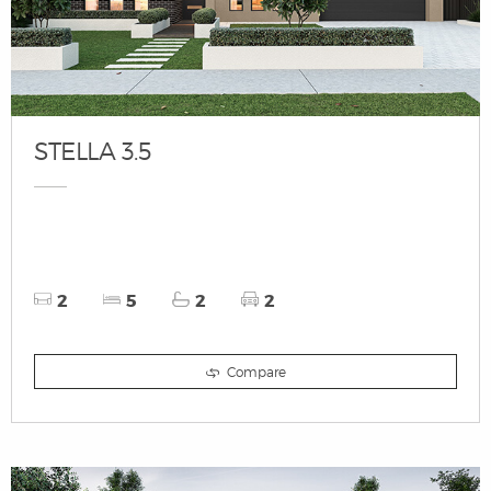
STELLA 3.5
2
5
2
2
Compare