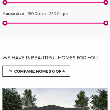
House size
150.0sqm - 350.0sqm
WE HAVE
13
BEAUTIFUL HOMES FOR YOU
COMPARE HOMES
0
OF 4