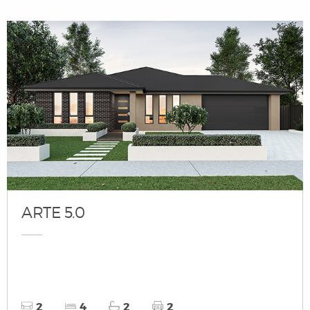
ARTE 5.0
2
4
2
2