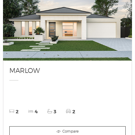
MARLOW
2
4
3
2
Compare