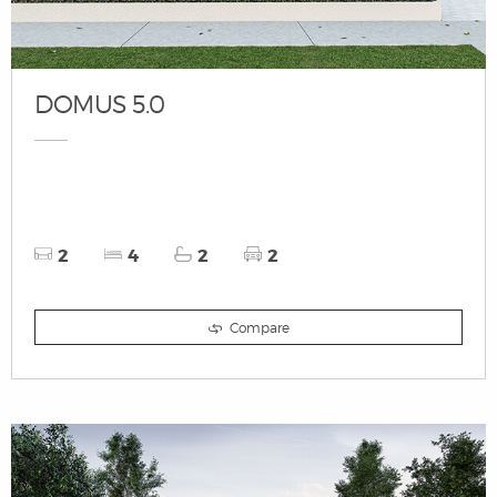
DOMUS 5.0
2
4
2
2
Compare