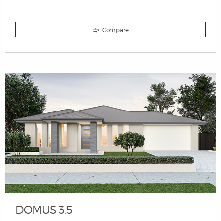
Compare
DOMUS 3.5