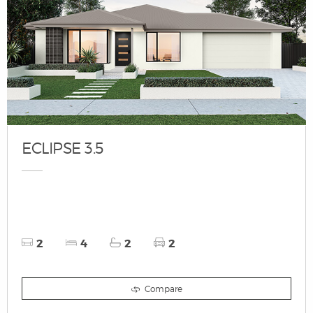
ECLIPSE 3.5
2
4
2
2
Compare