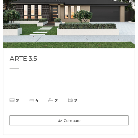
ARTE 3.5
2
4
2
2
Compare