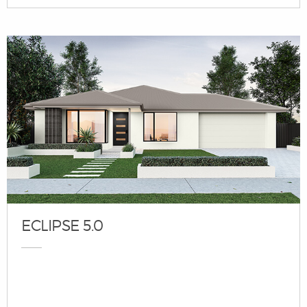
ECLIPSE 5.0