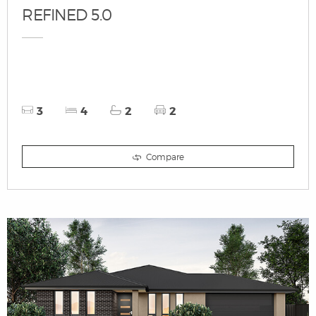
REFINED 5.0
3
4
2
2
Compare