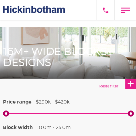
16M+ WIDE BLOCKS
DESIGNS
Price range
$290k - $420k
Block width
10.0m - 25.0m