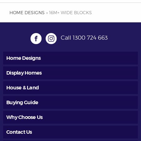
HOME DESIGNS
» 16M+ WIDE BLOCKS
Call
1300 724 663
Home Designs
Display Homes
House & Land
Buying Guide
Why Choose Us
Contact Us