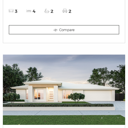
3
4
2
2
Compare