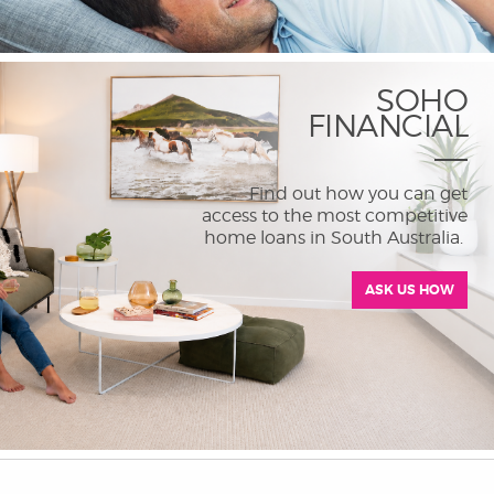
SOHO
FINANCIAL
Find out how you can get
access to the most competitive
home loans in South Australia.
ASK US HOW