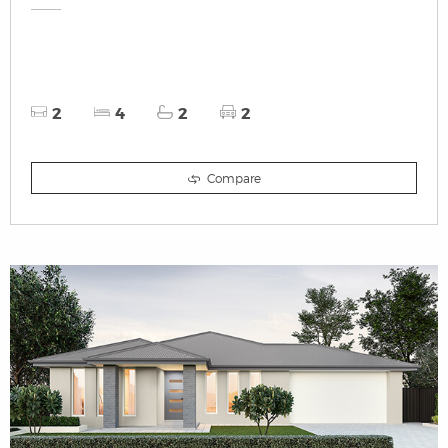
2
4
2
2
Compare