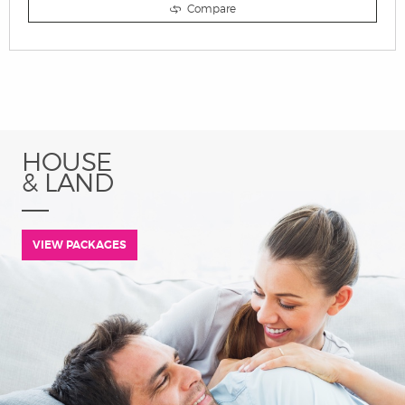
Compare
HOUSE
& LAND
VIEW PACKAGES