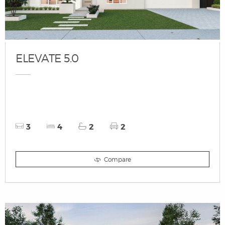
ELEVATE 5.0
3
4
2
2
Compare