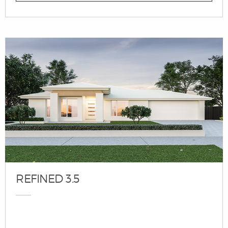
REFINED 3.5