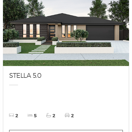
STELLA 5.0
2
5
2
2