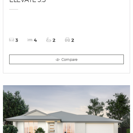
3
4
2
2
Compare