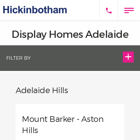
Display Homes Adelaide
FILTER BY
Adelaide Hills
Mount Barker - Aston
Hills