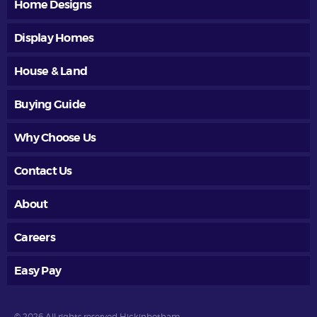
Home Designs
Display Homes
House & Land
Buying Guide
Why Choose Us
Contact Us
About
Careers
Easy Pay
© 2026 All rights reserved Hickinbotham