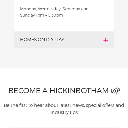
Monday, Wednesday, Saturday and
Sunday
1pm – 5:30pm
HOMES ON DISPLAY
BECOME A HICKINBOTHAM
VIP
Be the first to hear about latest news, special offers and
industry tips