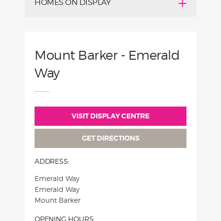
HOMES ON DISPLAY
Mount Barker - Emerald
Way
VISIT DISPLAY CENTRE
GET DIRECTIONS
ADDRESS:
Emerald Way
Emerald Way
Mount Barker
OPENING HOURS: