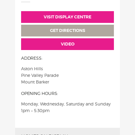
VISIT DISPLAY CENTRE
GET DIRECTIONS
VIDEO
ADDRESS:
Aston Hills
Pine Valley Parade
Mount Barker
OPENING HOURS:
Monday, Wednesday, Saturday and Sunday
1pm – 5:30pm