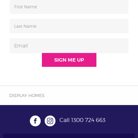
DISPLAY HOMES
Call
1300 724 663