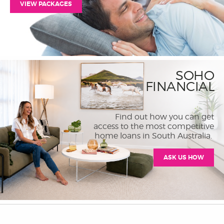
VIEW PACKAGES
SOHO
FINANCIAL
Find out how you can get
access to the most competitive
home loans in South Australia.
ASK US HOW