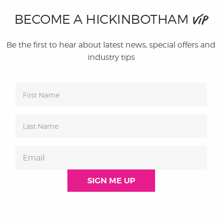
BECOME A HICKINBOTHAM
VIP
Be the first to hear about latest news, special offers and
industry tips