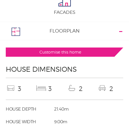
FACADES
FLOORPLAN
Customise this home
HOUSE DIMENSIONS
3
3
2
2
HOUSE DEPTH
21.40m
HOUSE WIDTH
9.00m