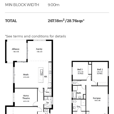
MIN BLOCK WIDTH
9.00m
2
TOTAL
267.18m
/ 28.76sqs*
*See terms and conditions for details