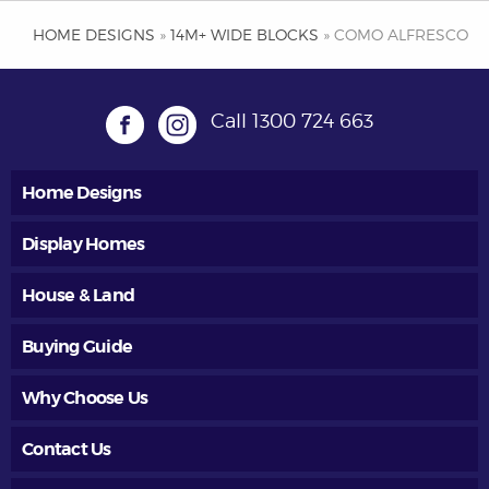
HOME DESIGNS
»
14M+ WIDE BLOCKS
» COMO ALFRESCO
Call
1300 724 663
Home Designs
Display Homes
House & Land
Buying Guide
Why Choose Us
Contact Us