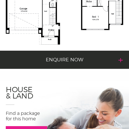
ENQUIRE NOW
HOUSE
& LAND
Find a package
for this home