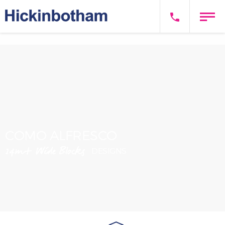
COMO ALFRESCO
14m+ Wide Blocks
DESIGNS