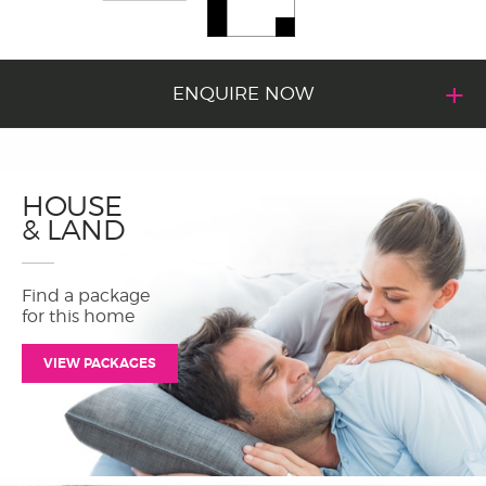
ENQUIRE NOW
HOUSE
& LAND
Find a package
for this home
VIEW PACKAGES