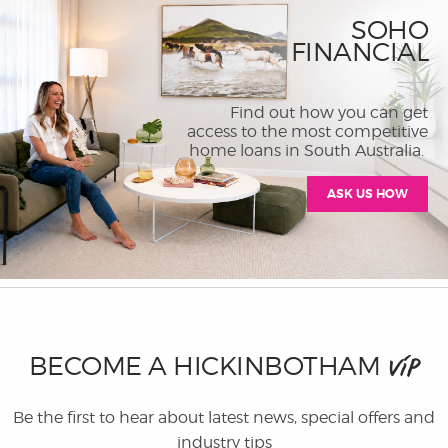
SOHO
FINANCIAL
Find out how you can get
access to the most competitive
home loans in South Australia.
ASK US HOW
BECOME A HICKINBOTHAM
VIP
Be the first to hear about latest news, special offers and
industry tips