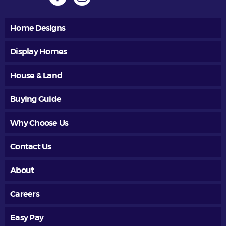
Home Designs
Display Homes
House & Land
Buying Guide
Why Choose Us
Contact Us
About
Careers
Easy Pay