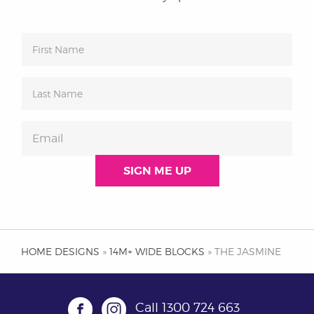
HOME DESIGNS
»
14M+ WIDE BLOCKS
» THE JASMINE
Call
1300 724 663