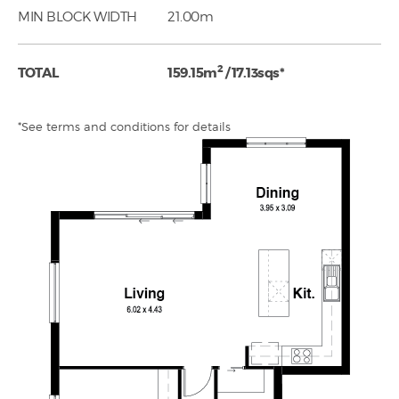
MIN BLOCK WIDTH
21.00m
2
TOTAL
159.15m
/ 17.13sqs*
*See terms and conditions for details