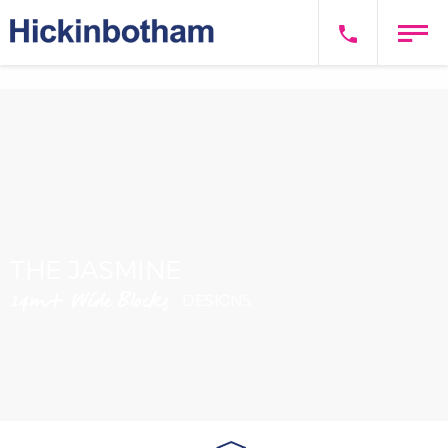
THE JASMINE
14m+ Wide Blocks
DESIGNS