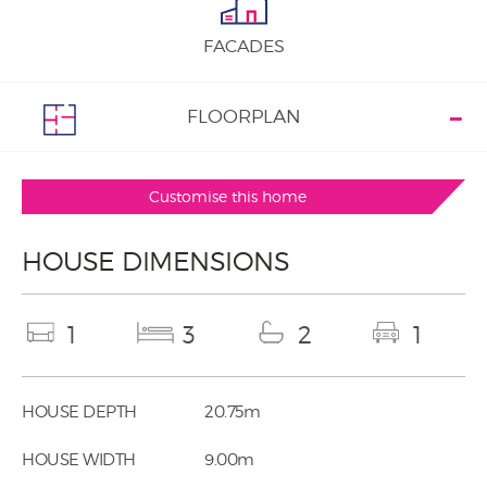
FACADES
FLOORPLAN
Customise this home
HOUSE DIMENSIONS
1
3
2
1
HOUSE DEPTH
20.75m
HOUSE WIDTH
9.00m