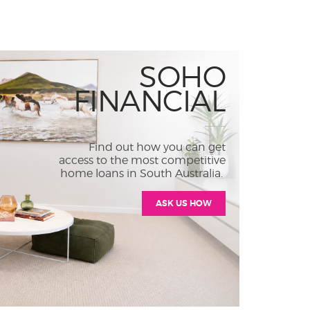
SOHO
FINANCIAL
Find out how you can get
access to the most competitive
home loans in South Australia.
ASK US HOW