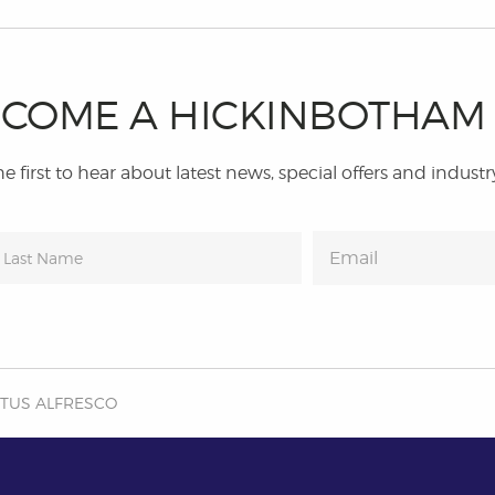
COME A HICKINBOTHA
e first to hear about latest news, special offers and industr
OTUS ALFRESCO