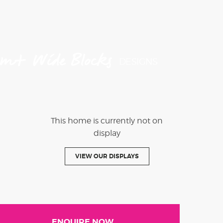
4m+ Wide Blocks
DESIGNS
This home is currently not on
display
VIEW OUR DISPLAYS
ENQUIRE NOW