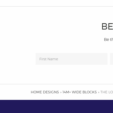
BE
Be th
HOME DESIGNS
»
14M+ WIDE BLOCKS
» THE L