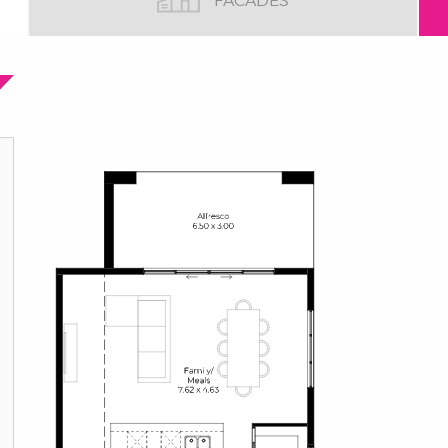
FACADES