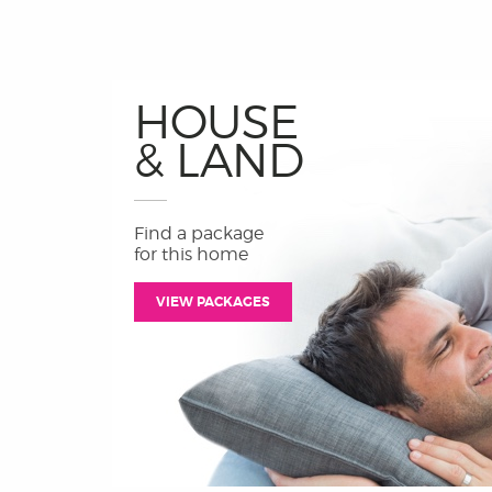
HOUSE
& LAND
Find a package
for this home
VIEW PACKAGES