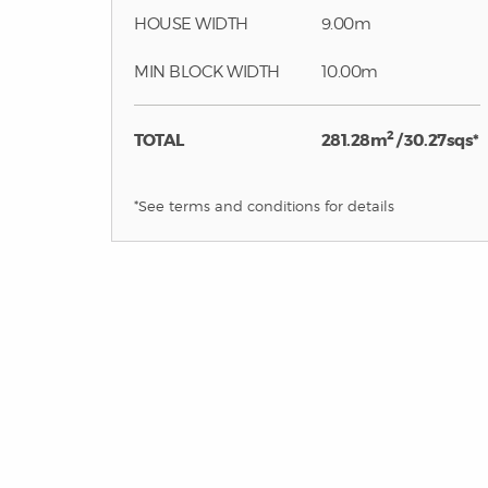
HOUSE WIDTH
9.00m
MIN BLOCK WIDTH
10.00m
2
TOTAL
281.28m
/ 30.27sqs*
*See terms and conditions for details