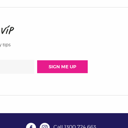
M
VIP
y tips
Call
1300 724 663