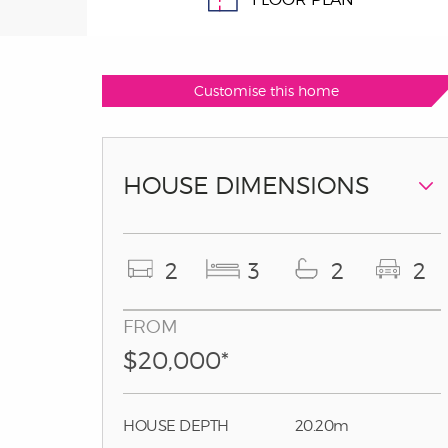
Customise this home
HOUSE DIMENSIONS
2
3
2
2
FROM
$20,000*
HOUSE DEPTH
20.20m