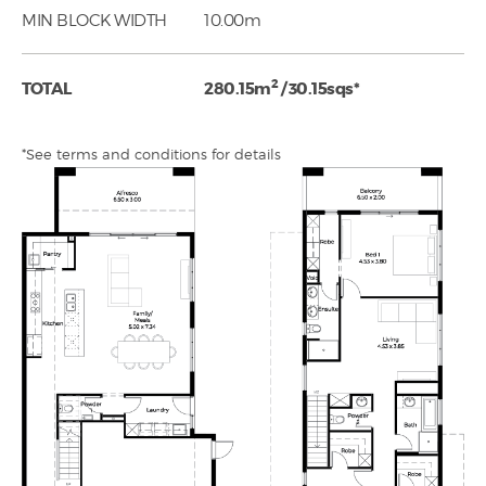
MIN BLOCK WIDTH
10.00m
2
TOTAL
280.15m
/ 30.15sqs*
*See terms and conditions for details