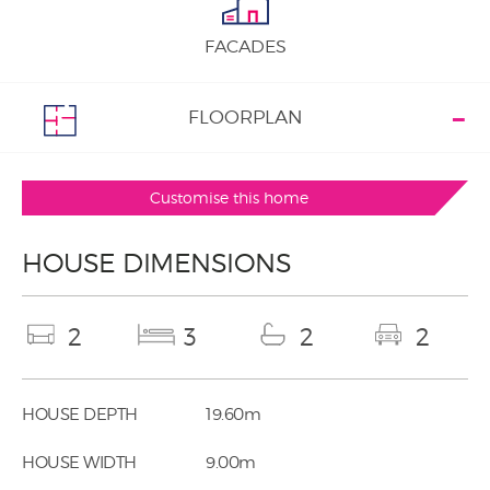
FACADES
FLOORPLAN
Customise this home
HOUSE DIMENSIONS
2
3
2
2
HOUSE DEPTH
19.60m
HOUSE WIDTH
9.00m