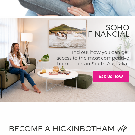
SOHO
FINANCIAL
Find out how you can get
access to the most competitive
home loans in South Australia.
ASK US HOW
BECOME A HICKINBOTHAM
VIP