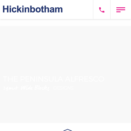
THE PENINSULA ALFRESCO
14m+ Wide Blocks
DESIGNS