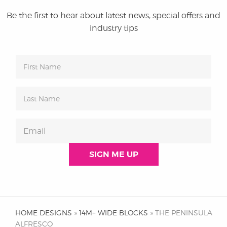
Be the first to hear about latest news, special offers and
industry tips
HOME DESIGNS
»
14M+ WIDE BLOCKS
» THE PENINSULA
ALFRESCO