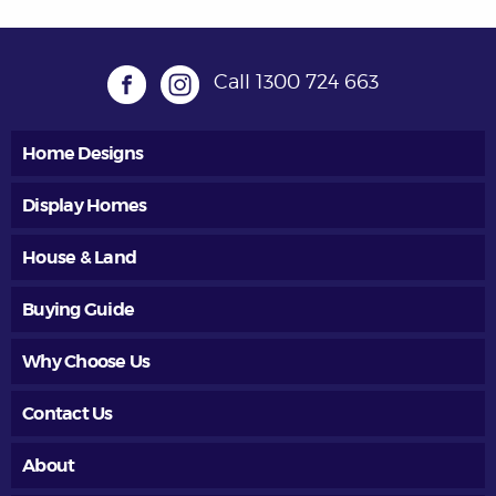
Call
1300 724 663
Home Designs
Display Homes
House & Land
Buying Guide
Why Choose Us
Contact Us
About