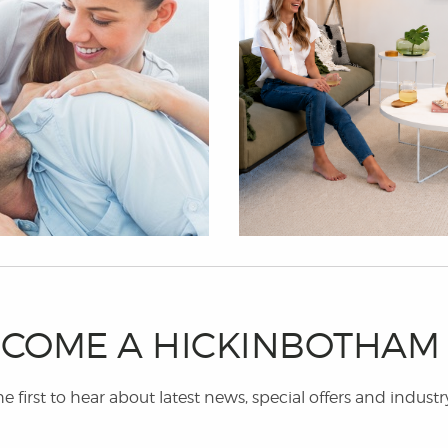
COME A HICKINBOTHA
e first to hear about latest news, special offers and industr