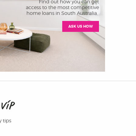
Find out how you can get
access to the most competitive
home loans in South Australia.
ASK US HOW
M
VIP
y tips