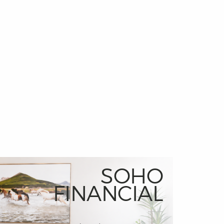
SOHO
FINANCIAL