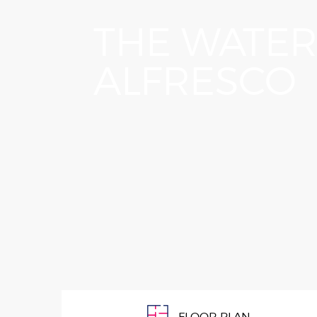
OUR PEOPLE
years
THE WATE
home 
guara
that 
ALFRESCO
FLOOR PLAN