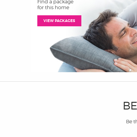
Find a package
for this home
VIEW PACKAGES
BE
Be th