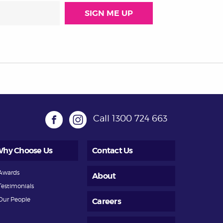
Call
1300 724 663
hy Choose Us
Contact Us
Awards
About
Testimonials
Our People
Careers