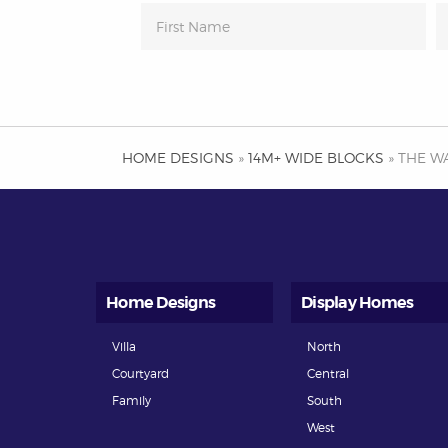
HOME DESIGNS
»
14M+ WIDE BLOCKS
» THE W
Home Designs
Display Homes
Villa
North
Courtyard
Central
Family
South
West