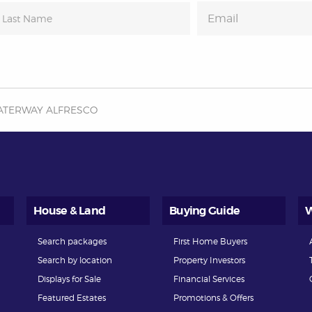
ATERWAY ALFRESCO
House & Land
Buying Guide
W
Search packages
First Home Buyers
Search by location
Property Investors
Displays for Sale
Financial Services
Featured Estates
Promotions & Offers