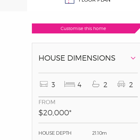
Customise this home
HOUSE DIMENSIONS
3
4
2
2
FROM
$20,000*
HOUSE DEPTH
21.10m