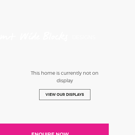
4m+ Wide Blocks
DESIGNS
This home is currently not on
display
VIEW OUR DISPLAYS
ENQUIRE NOW