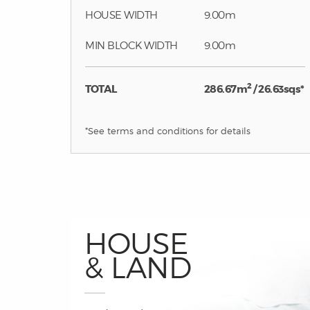
HOUSE WIDTH
9.00m
MIN BLOCK WIDTH
9.00m
2
TOTAL
286.67m
/ 26.63sqs*
*See terms and conditions for details
HOUSE
& LAND