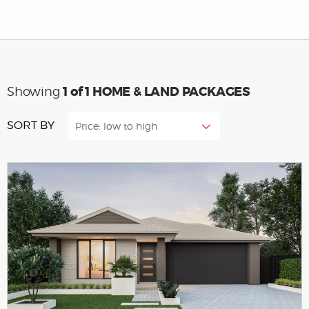
1
of 1 HOME & LAND PACKAGES
Showing
SORT BY
Price: low to high