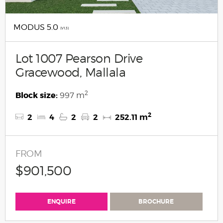
MODUS 5.0
(V1.3)
Lot 1007 Pearson Drive
Gracewood, Mallala
2
Block size:
997 m
2
2
4
2
2
252.11 m
FROM
$901,500
ENQUIRE
BROCHURE