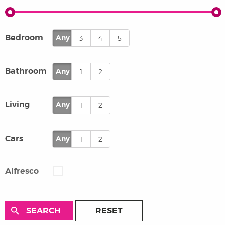
Bedroom
Any
3
4
5
Bathroom
Any
1
2
Living
Any
1
2
Cars
Any
1
2
Alfresco
RESET