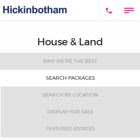
House & Land
WHY WE’RE THE BEST
SEARCH PACKAGES
SEARCH BY LOCATION
DISPLAY FOR SALE
FEATURED ESTATES