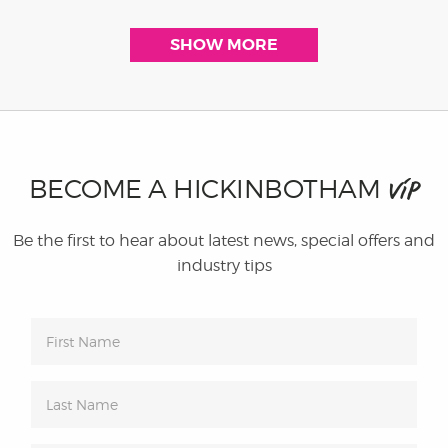
SHOW MORE
BECOME A HICKINBOTHAM
VIP
Be the first to hear about latest news, special offers and
industry tips