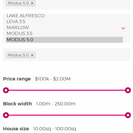
Modus 5.0
Modus 5.0
Price range
$100k - $2.00M
Block width
1.00m - 250.00m
House size
10.00sq - 100.00sq