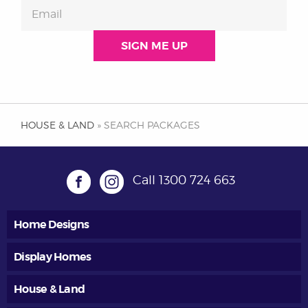
HOUSE & LAND
» SEARCH PACKAGES
Call
1300 724 663
Home Designs
Display Homes
House & Land