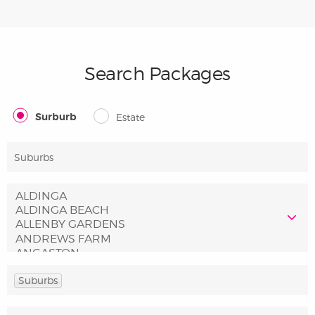
Search Packages
Surburb
Estate
Suburbs