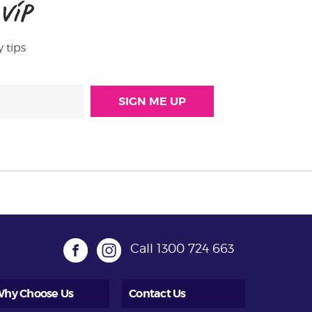
M
VIP
y tips
Call
1300 724 663
hy Choose Us
Contact Us