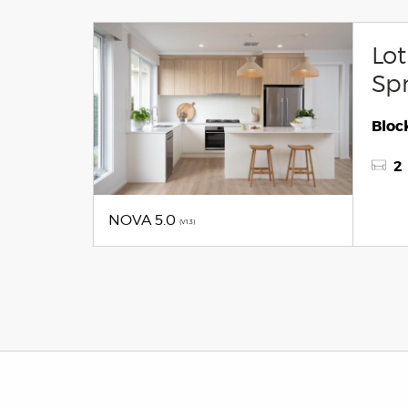
Lot
Spr
Block
2
NOVA 5.0
(V1.3)