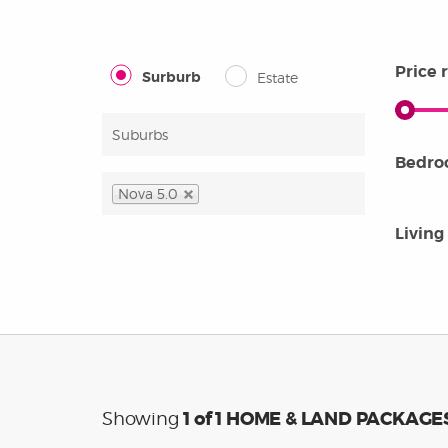
OUR PEOPLE
years
home 
guara
Price 
Surburb
Estate
that 
Bedr
Nova 5.0
Living
1
of 1 HOME & LAND PACKAGE
Showing