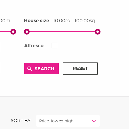
House size
0.00m
10.00sq - 100.00sq
Alfresco
RESET
SORT BY
Price: low to high