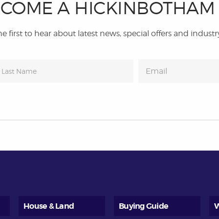
COME A HICKINBOTHA
e first to hear about latest news, special offers and industr
House & Land
Buying Guide
W