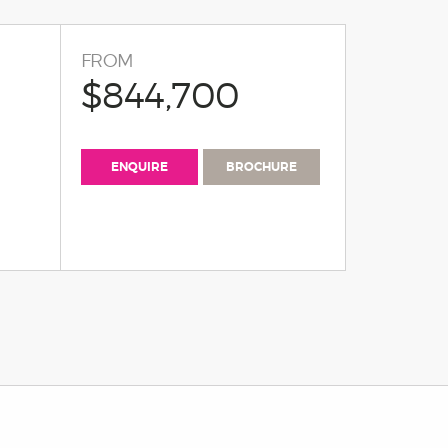
FROM
$844,700
ENQUIRE
BROCHURE