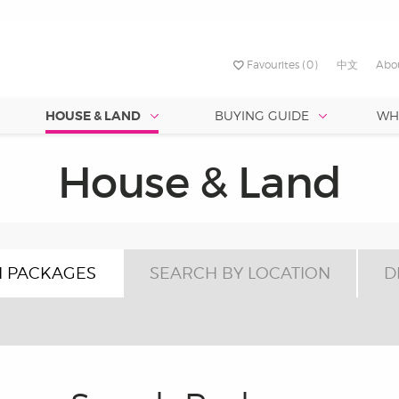
Favourites
(0)
中文
Abo
HOUSE & LAND
BUYING GUIDE
WH
RVICES
TURED ESTATES
FIRST TIME BUILDING
SOUTH
BY FRONTAGE
PROMOTION
CENTRA
est Value
Best Designs
House & Land
Discover your dream 
NED
yford Alive
ty - Two Wells
Why Build?
Port Noarlunga South –
Allenby Ga
uth Australia’s largest and
Crafting your perfect home is
Under 8.5 metres
with our Love Life Broc
Sunset
 Brookmont
me Loan
a - Strathalbyn
Choosing Land Or Home?
st-established building group,
effortless with SA’s top design
roving lives through
le for narrow allotments up to 9
Under 18 metres
nmatched buying power lets us
and architects, backed by our
verlea
worthy
seen us collaborate with
nge from 13 - 20 squares.
t Max Pritchard to ensure our
 high-quality homes at the best
experience building over 50,
t – Port Noarlunga South
r life. At Hickinbotham, it’s in
 PACKAGES
.
SEARCH BY LOCATION
homes. No guesswork—just pe
D
designs from the start!
Allenby Gardens
est Quality
omes are built to last. With 70