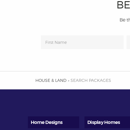
BE
Be th
HOUSE & LAND
» SEARCH PACKAGES
Home Designs
Display Homes