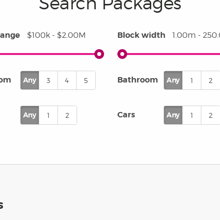
Search Packages
 of experience, we back each
with a 25-year structural
ntee, giving you peace of mind
range
Block width
$100k - $2.00M
1.00m - 25
your investment is protected.
oom
Bathroom
Any
Any
3
4
5
1
2
Cars
Any
Any
1
2
1
2
S