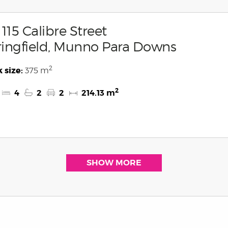
 115 Calibre Street
ingfield, Munno Para Downs
2
 size:
375 m
2
4
2
2
214.13 m
SHOW MORE