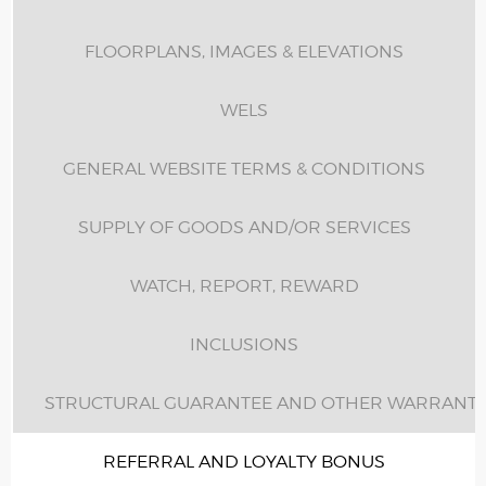
FLOORPLANS, IMAGES & ELEVATIONS
WELS
GENERAL WEBSITE TERMS & CONDITIONS
SUPPLY OF GOODS AND/OR SERVICES
WATCH, REPORT, REWARD
INCLUSIONS
STRUCTURAL GUARANTEE AND OTHER WARRANTI
REFERRAL AND LOYALTY BONUS