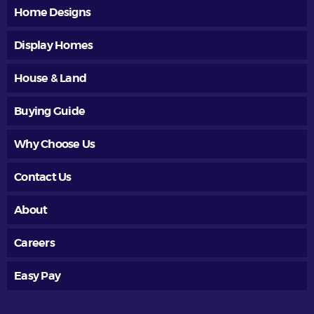
Home Designs
Display Homes
House & Land
Buying Guide
Why Choose Us
Contact Us
About
Careers
Easy Pay