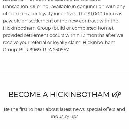
transaction. Offer not available in conjunction with any
other referral or loyalty incentives. The $1,000 bonus is
payable on settlement of the new contract with the
Hickinbotham Group (build or completed home),
provided settlement occurs within 12 months after we
receive your referral or loyalty claim. Hickinbotham
Group. BLD 8969. RLA 230557
BECOME A HICKINBOTHAM
VIP
Be the first to hear about latest news, special offers and
industry tips