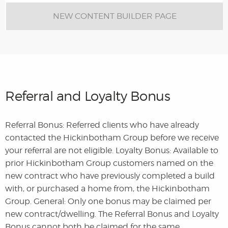
NEW CONTENT BUILDER PAGE
Referral and Loyalty Bonus
Referral Bonus: Referred clients who have already
contacted the Hickinbotham Group before we receive
your referral are not eligible. Loyalty Bonus: Available to
prior Hickinbotham Group customers named on the
new contract who have previously completed a build
with, or purchased a home from, the Hickinbotham
Group. General: Only one bonus may be claimed per
new contract/dwelling. The Referral Bonus and Loyalty
Bonus cannot both be claimed for the same