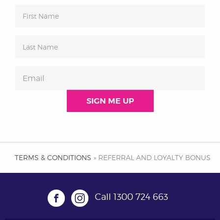
TERMS & CONDITIONS
» REFERRAL AND LOYALTY BONUS
Call
1300 724 663