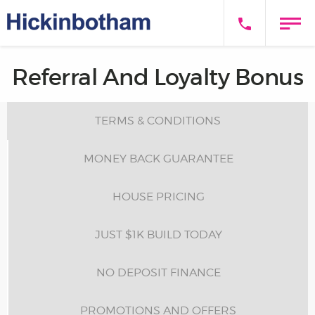
Referral And Loyalty Bonus
TERMS & CONDITIONS
MONEY BACK GUARANTEE
HOUSE PRICING
JUST $1K BUILD TODAY
NO DEPOSIT FINANCE
PROMOTIONS AND OFFERS