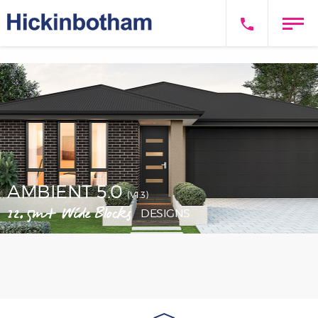
AMBIENT 5.0
(V1.3)
12.5m+ Wide Blocks
DESIGNS