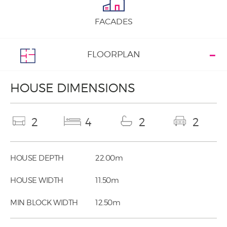
FACADES
FLOORPLAN
HOUSE DIMENSIONS
2
4
2
2
HOUSE DEPTH
22.00m
HOUSE WIDTH
11.50m
MIN BLOCK WIDTH
12.50m