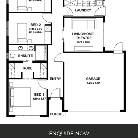
ENQUIRE NOW