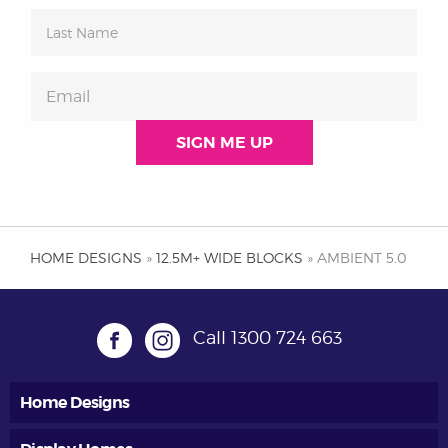
HOME DESIGNS
»
12.5M+ WIDE BLOCKS
» AMBIENT 5.0
Call
1300 724 663
Home Designs