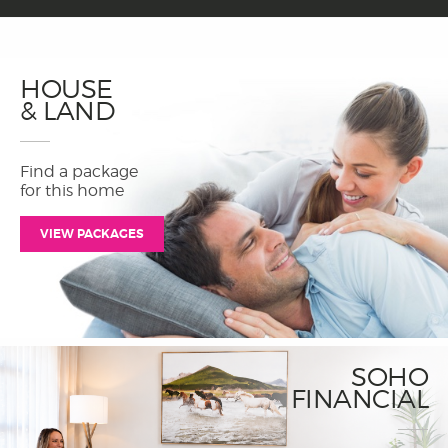
HOUSE
& LAND
Find a package
for this home
VIEW PACKAGES
SOHO
FINANCIAL