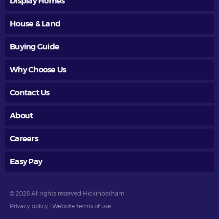
Display Homes
House & Land
Buying Guide
Why Choose Us
Contact Us
About
Careers
Easy Pay
© 2026 All rights reserved Hickinbotham
Privacy policy
|
Website terms of use