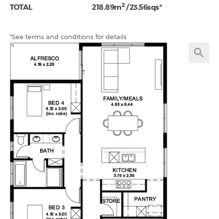
2
TOTAL
218.89m
/ 23.56sqs*
*See terms and conditions for details