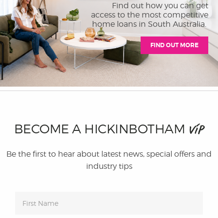
Find out how you can get
access to the most competitive
home loans in South Australia.
FIND OUT MORE
BECOME A HICKINBOTHAM
VIP
Be the first to hear about latest news, special offers and
industry tips