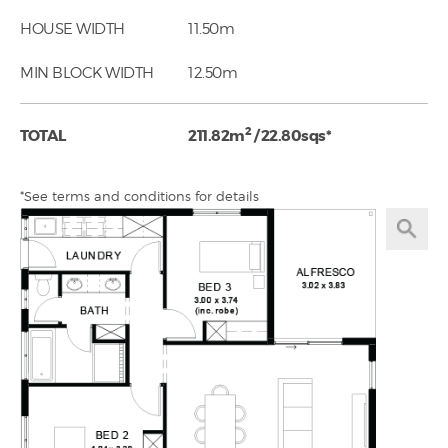
HOUSE WIDTH
11.50m
MIN BLOCK WIDTH
12.50m
2
TOTAL
211.82m
/ 22.80sqs*
*See terms and conditions for details