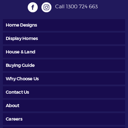
Call
1300 724 663
Home Designs
Display Homes
House & Land
Buying Guide
Why Choose Us
Contact Us
About
Careers