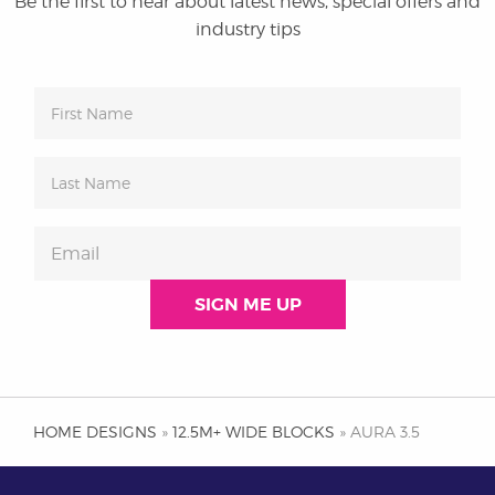
Be the first to hear about latest news, special offers and
industry tips
HOME DESIGNS
»
12.5M+ WIDE BLOCKS
» AURA 3.5