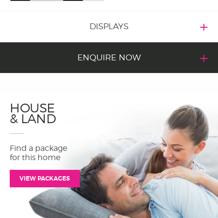
DISPLAYS
ENQUIRE NOW
HOUSE
& LAND
Find a package
for this home
VIEW PACKAGES