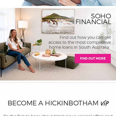
SOHO
FINANCIAL
Find out how you can get
access to the most competitive
home loans in South Australia.
FIND OUT MORE
BECOME A HICKINBOTHAM
VIP