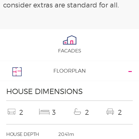
consider extras are standard for all.
FACADES
FLOORPLAN
HOUSE DIMENSIONS
2
3
2
2
HOUSE DEPTH
20.41m