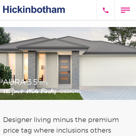
AURA 3.5
(V1.3)
12.5m+ Wide Blocks
DESIGNS
Designer living minus the premium
price tag where inclusions others