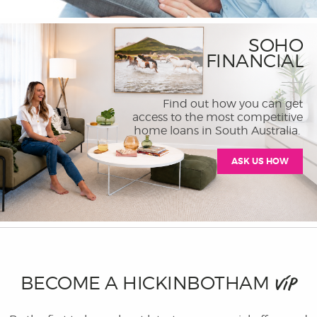
SOHO
FINANCIAL
Find out how you can get
access to the most competitive
home loans in South Australia.
ASK US HOW
BECOME A HICKINBOTHAM
VIP