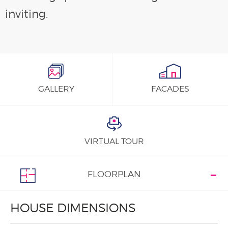
inviting.
GALLERY
FACADES
VIRTUAL TOUR
FLOORPLAN
HOUSE DIMENSIONS