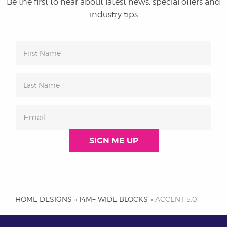
Be the first to hear about latest news, special offers and
industry tips
HOME DESIGNS
»
14M+ WIDE BLOCKS
» ACCENT 5.0