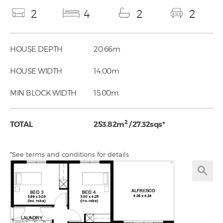
2
4
2
2
HOUSE DEPTH
20.66m
HOUSE WIDTH
14.00m
MIN BLOCK WIDTH
15.00m
2
TOTAL
253.82m
/ 27.32sqs*
*See terms and conditions for details