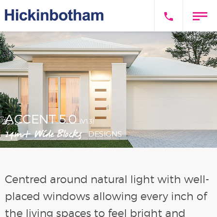
ACCENT 5.0
(V1.3)
14m+ Wide Blocks
DESIGNS
Centred around natural light with well-
placed windows allowing every inch of
the living spaces to feel bright and