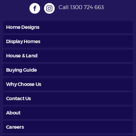
Call
1300 724 663
Home Designs
Display Homes
House & Land
Buying Guide
Why Choose Us
Contact Us
About
Careers