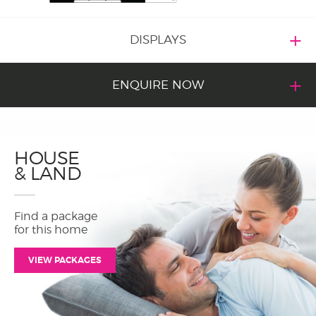
DISPLAYS
ENQUIRE NOW
HOUSE
& LAND
Find a package
for this home
VIEW PACKAGES