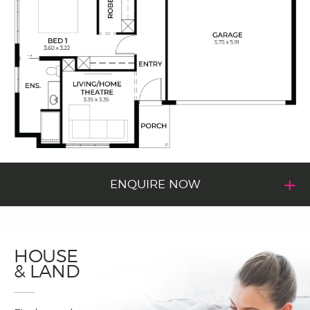
ENQUIRE NOW
HOUSE
& LAND