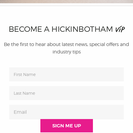
BECOME A HICKINBOTHAM
VIP
Be the first to hear about latest news, special offers and
industry tips