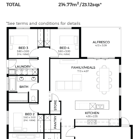
2
TOTAL
214.77m
/ 23.12sqs*
*See terms and conditions for details