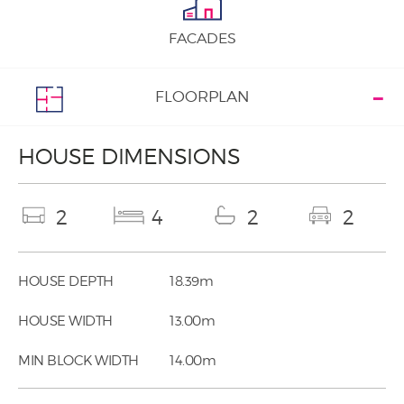
FACADES
FLOORPLAN
HOUSE DIMENSIONS
2
4
2
2
HOUSE DEPTH
18.39m
HOUSE WIDTH
13.00m
MIN BLOCK WIDTH
14.00m