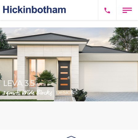
LEVA 3.5
(V1.5)
14m+ Wide Blocks
DESIGNS