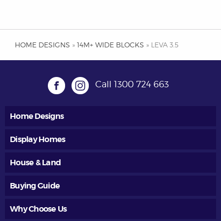
HOME DESIGNS
»
14M+ WIDE BLOCKS
» LEVA 3.5
Call
1300 724 663
Home Designs
Display Homes
House & Land
Buying Guide
Why Choose Us