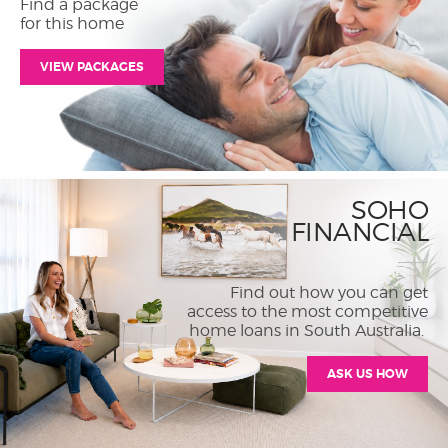
Find a package
for this home
VIEW PACKAGES
SOHO
FINANCIAL
Find out how you can get
access to the most competitive
home loans in South Australia.
ASK US HOW