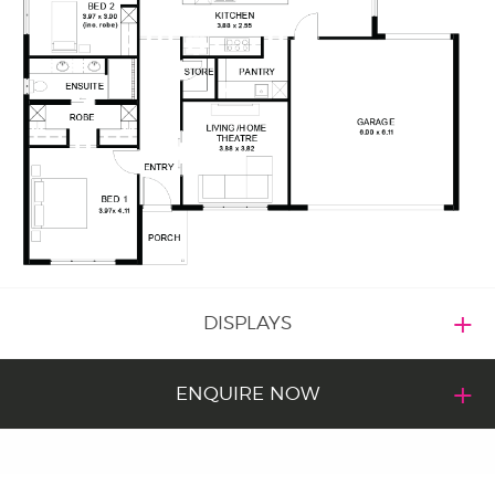
DISPLAYS
ENQUIRE NOW