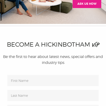
ASK US HOW
BECOME A HICKINBOTHAM
VIP
Be the first to hear about latest news, special offers and
industry tips