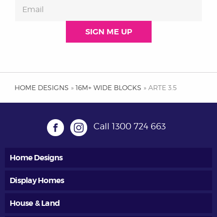
HOME DESIGNS
»
16M+ WIDE BLOCKS
» ARTE 3.5
Call
1300 724 663
Home Designs
Display Homes
House & Land