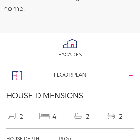
home.
FACADES
FLOORPLAN
HOUSE DIMENSIONS
2
4
2
2
HOUSE DEPTH
19.04m