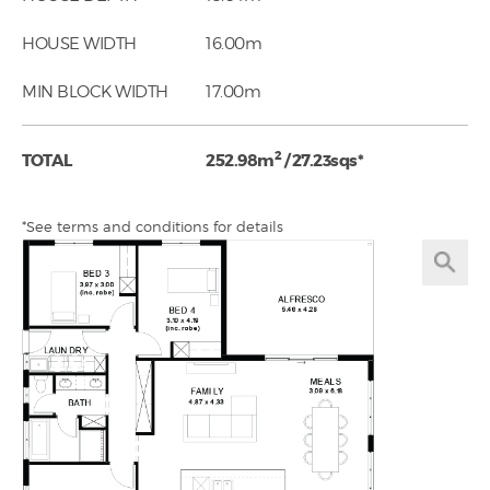
HOUSE WIDTH
16.00m
MIN BLOCK WIDTH
17.00m
2
TOTAL
252.98m
/ 27.23sqs*
*See terms and conditions for details