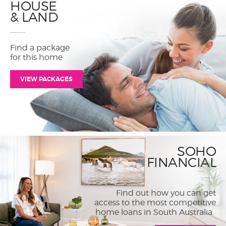
HOUSE
& LAND
Find a package
for this home
VIEW PACKAGES
SOHO
FINANCIAL
Find out how you can get
access to the most competitive
home loans in South Australia.