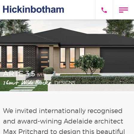
ARTE 3.5
(V1.3)
16m+ Wide Blocks
DESIGNS
We invited internationally recognised
and award-wining Adelaide architect
Max Pritchard to design this beautiful