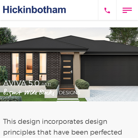
AVIVA 5.0
(V1.3)
8.5m+ Wide Blocks
DESIGNS
This design incorporates design
principles that have been perfected