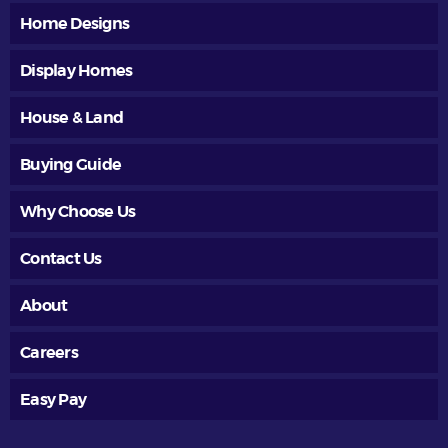
Home Designs
Display Homes
House & Land
Buying Guide
Why Choose Us
Contact Us
About
Careers
Easy Pay