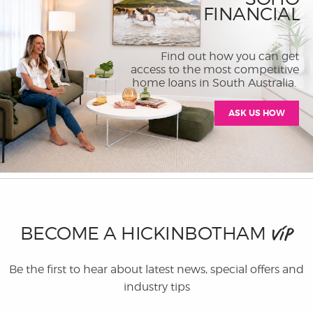
FINANCIAL
Find out how you can get
access to the most competitive
home loans in South Australia.
ASK US HOW
BECOME A HICKINBOTHAM
VIP
Be the first to hear about latest news, special offers and
industry tips