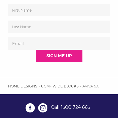
HOME DESIGNS
»
8.5M+ WIDE BLOCKS
» AVIVA 5.0
Call
1300 724 663