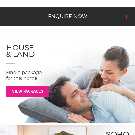
ENQUIRE NOW
HOUSE
& LAND
Find a package
for this home
VIEW PACKAGES
SOHO