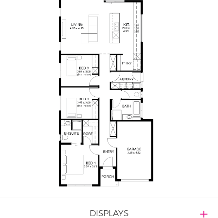
DISPLAYS