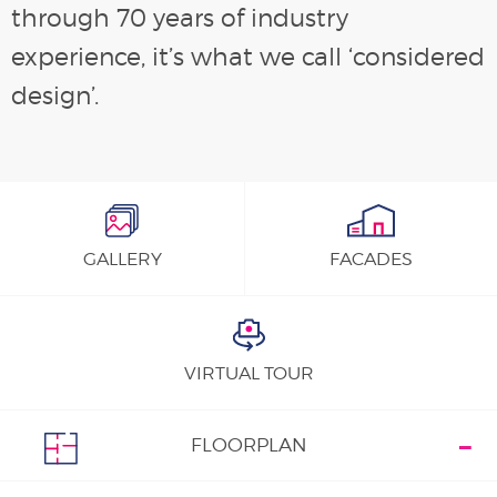
through 70 years of industry
experience, it’s what we call ‘considered
design’.
GALLERY
FACADES
VIRTUAL TOUR
FLOORPLAN