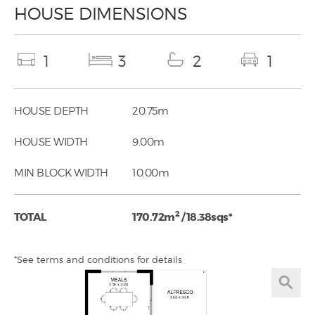
HOUSE DIMENSIONS
1
3
2
1
HOUSE DEPTH
20.75m
HOUSE WIDTH
9.00m
MIN BLOCK WIDTH
10.00m
2
TOTAL
170.72m
/ 18.38sqs*
*See terms and conditions for details