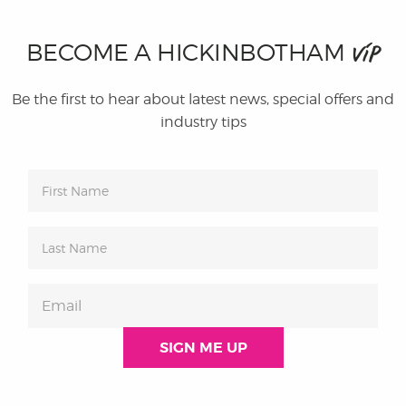
BECOME A HICKINBOTHAM
VIP
Be the first to hear about latest news, special offers and
industry tips