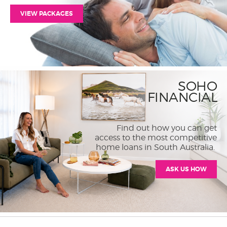
VIEW PACKAGES
SOHO
FINANCIAL
Find out how you can get
access to the most competitive
home loans in South Australia.
ASK US HOW