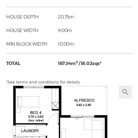
HOUSE DEPTH
20.75m
HOUSE WIDTH
9.00m
MIN BLOCK WIDTH
10.00m
2
TOTAL
167.34m
/ 18.02sqs*
*See terms and conditions for details