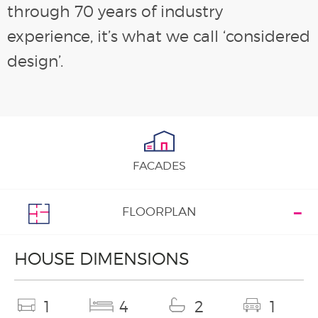
through 70 years of industry
experience, it’s what we call ‘considered
design’.
FACADES
FLOORPLAN
HOUSE DIMENSIONS
1
4
2
1