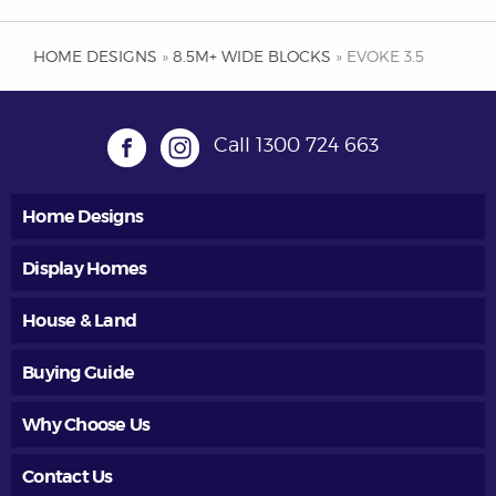
HOME DESIGNS
»
8.5M+ WIDE BLOCKS
» EVOKE 3.5
Call
1300 724 663
Home Designs
Display Homes
House & Land
Buying Guide
Why Choose Us
Contact Us