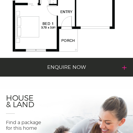
ENQUIRE NOW
HOUSE
& LAND
Find a package
for this home