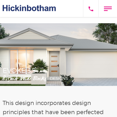
EVOKE 3.5
(V1.3)
8.5m+ Wide Blocks
DESIGNS
This design incorporates design
principles that have been perfected